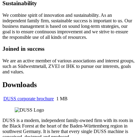
Sustainability
We combine spirit of innovation and sustainability. As an
independent family firm, sustainable success is important to us. Our
business management is based on sound long-term strategies, our
goal is to ensure continuous improvement and we strive to ensure
the responsible use of all kinds of resources.
Joined in success
We are an active member of various associations and interest groups,
such as Südwestmetall, ZVEI or IHK to pursue our interests, goals
and values.
Downloads
DUSS corporate brochure
1 MB
DUSS is a modern, independent family-owned firm with its roots in
the Black Forest at the heart of the Baden-Württemberg region in
southwest Germany. It is here that every single DUSS machine is
conceived, designed and produced.