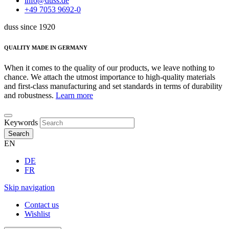
info@duss.de
+49 7053 9692-0
duss since 1920
QUALITY MADE IN GERMANY
When it comes to the quality of our products, we leave nothing to
chance. We attach the utmost importance to high-quality materials
and first-class manufacturing and set standards in terms of durability
and robustness.
Learn more
Keywords
Search
EN
DE
FR
Skip navigation
Contact us
Wishlist