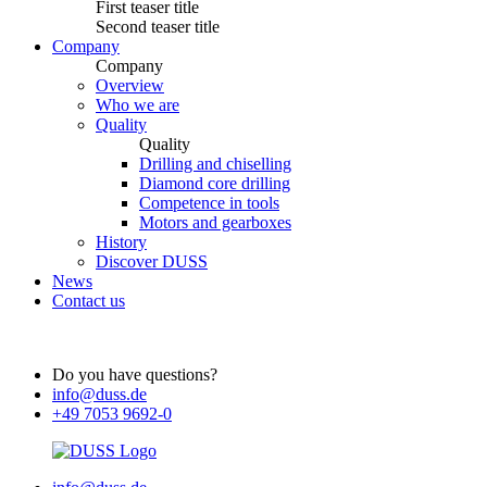
First teaser title
Second teaser title
Company
Company
Overview
Who we are
Quality
Quality
Drilling and chiselling
Diamond core drilling
Competence in tools
Motors and gearboxes
History
Discover DUSS
News
Contact us
Do you have questions?
info@duss.de
+49 7053 9692-0