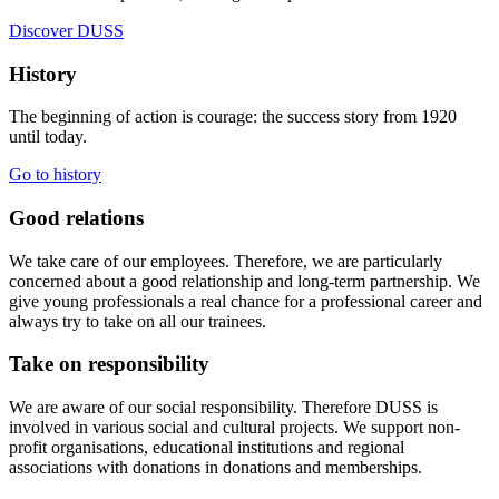
Discover DUSS
History
The beginning of action is courage: the success story from 1920
until today.
Go to history
Good relations
We take care of our employees. Therefore, we are particularly
concerned about a good relationship and long-term partnership. We
give young professionals a real chance for a professional career and
always try to take on all our trainees.
Take on responsibility
We are aware of our social responsibility. Therefore DUSS is
involved in various social and cultural projects. We support non-
profit organisations, educational institutions and regional
associations with donations in donations and memberships.