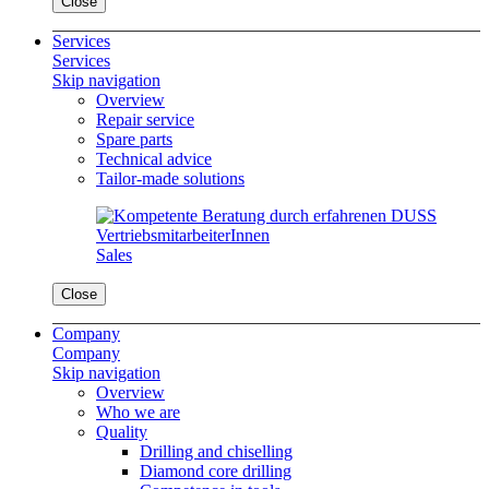
Close
Services
Services
Skip navigation
Overview
Repair service
Spare parts
Technical advice
Tailor-made solutions
Sales
Close
Company
Company
Skip navigation
Overview
Who we are
Quality
Drilling and chiselling
Diamond core drilling