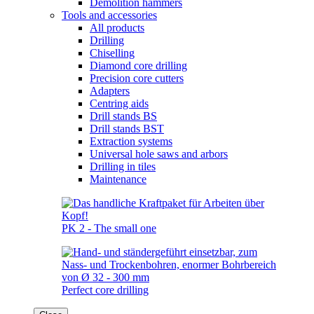
Demolition hammers
Tools and accessories
All products
Drilling
Chiselling
Diamond core drilling
Precision core cutters
Adapters
Centring aids
Drill stands BS
Drill stands BST
Extraction systems
Universal hole saws and arbors
Drilling in tiles
Maintenance
PK 2 - The small one
Perfect core drilling