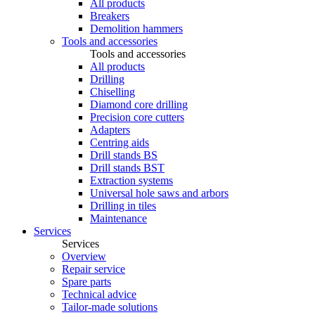
All products
Breakers
Demolition hammers
Tools and accessories
Tools and accessories
All products
Drilling
Chiselling
Diamond core drilling
Precision core cutters
Adapters
Centring aids
Drill stands BS
Drill stands BST
Extraction systems
Universal hole saws and arbors
Drilling in tiles
Maintenance
Services
Services
Overview
Repair service
Spare parts
Technical advice
Tailor-made solutions