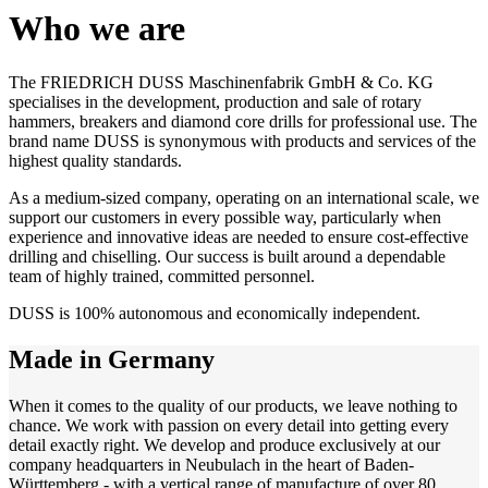
Who we are
The FRIEDRICH DUSS Maschinenfabrik GmbH & Co. KG
specialises in the development, production and sale of rotary
hammers, breakers and diamond core drills for professional use. The
brand name DUSS is synonymous with products and services of the
highest quality standards.
As a medium-sized company, operating on an international scale, we
support our customers in every possible way, particularly when
experience and innovative ideas are needed to ensure cost-effective
drilling and chiselling. Our success is built around a dependable
team of highly trained, committed personnel.
DUSS is 100% autonomous and economically independent.
Made in Germany
When it comes to the quality of our products, we leave nothing to
chance. We work with passion on every detail into getting every
detail exactly right. We develop and produce exclusively at our
company headquarters in Neubulach in the heart of Baden-
Württemberg - with a vertical range of manufacture of over 80