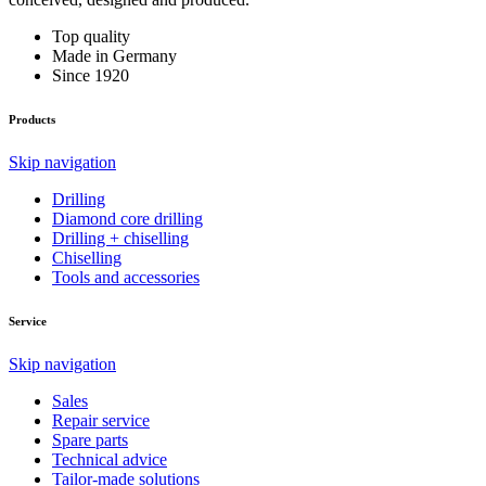
Top quality
Made in Germany
Since 1920
Products
Skip navigation
Drilling
Diamond core drilling
Drilling + chiselling
Chiselling
Tools and accessories
Service
Skip navigation
Sales
Repair service
Spare parts
Technical advice
Tailor-made solutions