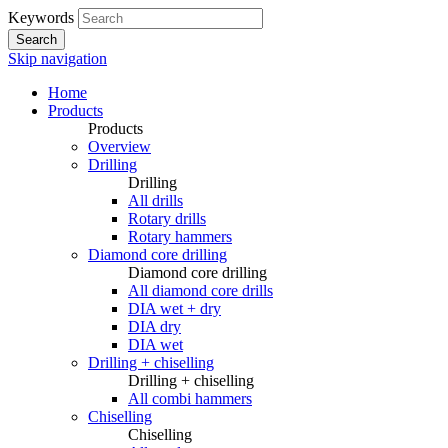
Keywords
Search
Skip navigation
Home
Products
Products
Overview
Drilling
Drilling
All drills
Rotary drills
Rotary hammers
Diamond core drilling
Diamond core drilling
All diamond core drills
DIA wet + dry
DIA dry
DIA wet
Drilling + chiselling
Drilling + chiselling
All combi hammers
Chiselling
Chiselling