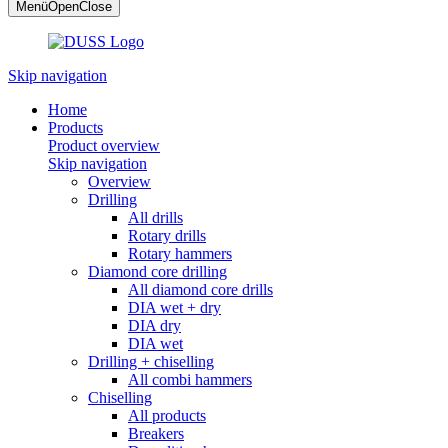
Menü
Open
Close
Skip navigation
Home
Products
Product overview
Skip navigation
Overview
Drilling
All drills
Rotary drills
Rotary hammers
Diamond core drilling
All diamond core drills
DIA wet + dry
DIA dry
DIA wet
Drilling + chiselling
All combi hammers
Chiselling
All products
Breakers