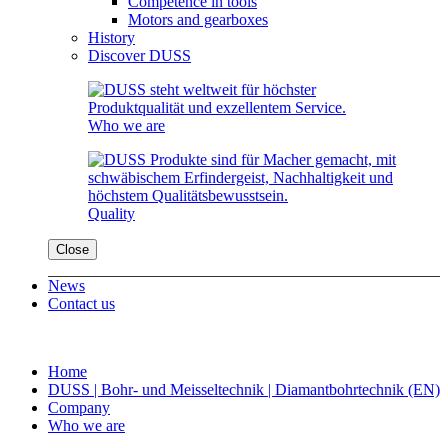
Competence in tools
Motors and gearboxes
History
Discover DUSS
Who we are
Quality
Close
News
Contact us
Home
DUSS | Bohr- und Meisseltechnik | Diamantbohrtechnik (EN)
Company
Who we are