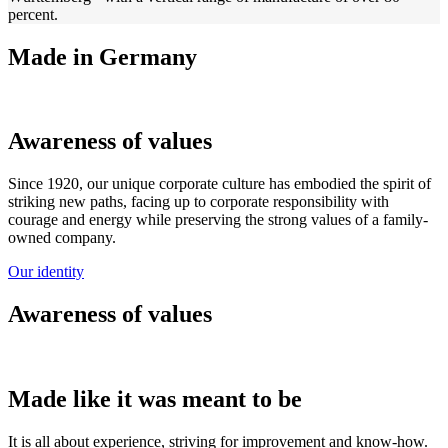
percent.
Made in Germany
Awareness of values
Since 1920, our unique corporate culture has embodied the spirit of
striking new paths, facing up to corporate responsibility with
courage and energy while preserving the strong values of a family-
owned company.
Our identity
Awareness of values
Made like it was meant to be
It is all about experience, striving for improvement and know-how.