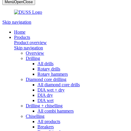
Menü
Open
Close
Skip navigation
Home
Products
Product overview
Skip navigation
Overview
Drilling
All drills
Rotary drills
Rotary hammers
Diamond core drilling
All diamond core drills
DIA wet + dry
DIA dry
DIA wet
Drilling + chiselling
All combi hammers
Chiselling
All products
Breakers