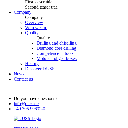
First teaser title
Second teaser title
Company
Company
Overview
Who we are
Quality
Quality
Drilling and chiselling
Diamond core drilling
Competence in tools
Motors and gearboxes
History
Discover DUSS
News
Contact us
Do you have questions?
info@duss.de
+49 7053 9692-0