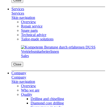
Close
Services
Services
Skip navigation
Overview
Repair service
Spare parts
Technical advice
Tailor-made solutions
Sales
Close
Company
Company
Skip navigation
Overview
Who we are
Quality
Drilling and chiselling
Diamond core drilling