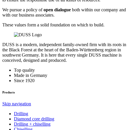
We pursue a policy of
open dialogue
both within our company and
with our business associates.
These values form a solid foundation on which to build.
DUSS is a modern, independent family-owned firm with its roots in
the Black Forest at the heart of the Baden-Württemberg region in
southwest Germany. It is here that every single DUSS machine is
conceived, designed and produced.
Top quality
Made in Germany
Since 1920
Products
Skip navigation
Drilling
Diamond core drilling
Drilling + chiselling
Chiselling