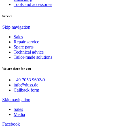
Tools and accessories
Service
Skip navigation
Sales
Repair service
Spare parts
Technical advice
Tailor-made solutions
We are there for you
+49 7053 9692-0
info@duss.de
Callback form
Skip navigation
Sales
Media
Facebook