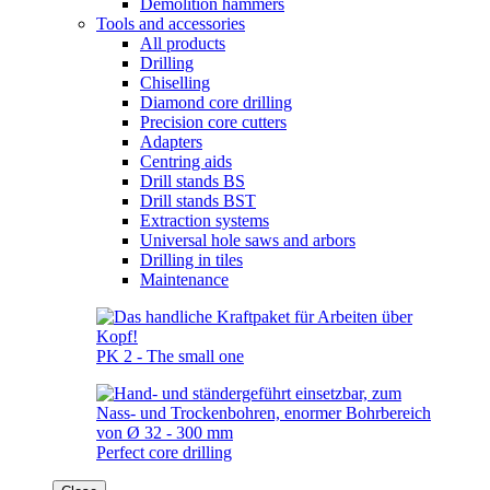
Demolition hammers
Tools and accessories
All products
Drilling
Chiselling
Diamond core drilling
Precision core cutters
Adapters
Centring aids
Drill stands BS
Drill stands BST
Extraction systems
Universal hole saws and arbors
Drilling in tiles
Maintenance
PK 2 - The small one
Perfect core drilling