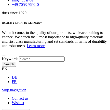
info@duss.de
+49 7053 9692-0
duss since 1920
QUALITY MADE IN GERMANY
When it comes to the quality of our products, we leave nothing to
chance. We attach the utmost importance to high-quality materials
and first-class manufacturing and set standards in terms of durability
and robustness.
Learn more
Keywords
Search
EN
DE
FR
Skip navigation
Contact us
Wishlist