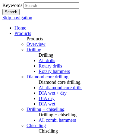
Keywords
Search
Skip navigation
Home
Products
Products
Overview
Drilling
Drilling
All drills
Rotary drills
Rotary hammers
Diamond core drilling
Diamond core drilling
All diamond core drills
DIA wet + dry
DIA dry
DIA wet
Drilling + chiselling
Drilling + chiselling
All combi hammers
Chiselling
Chiselling