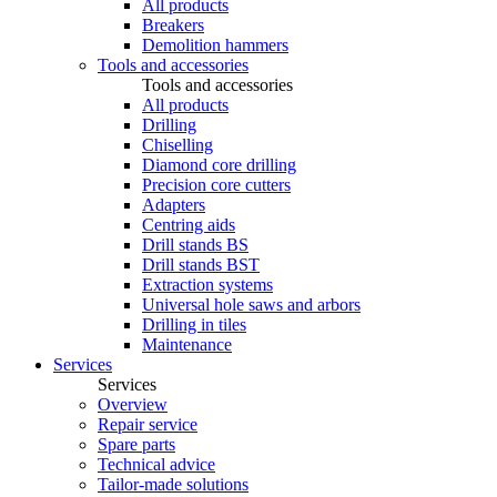
All products
Breakers
Demolition hammers
Tools and accessories
Tools and accessories
All products
Drilling
Chiselling
Diamond core drilling
Precision core cutters
Adapters
Centring aids
Drill stands BS
Drill stands BST
Extraction systems
Universal hole saws and arbors
Drilling in tiles
Maintenance
Services
Services
Overview
Repair service
Spare parts
Technical advice
Tailor-made solutions