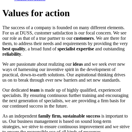
Values for action
The success of a company is founded on many different elements.
For us at DUSS, customer satisfaction is our focal concern. We see
our role as that of a true partner to our
customers
. We are there for
them, to address their needs and requirements by providing the very
best quality
, a broad fund of
specialist expertise
and outstanding
reliability
.
We are passionate about realizing our
ideas
and we seek ever new
ways of harnessing our inventive spirit in the development of
practical, down-to-earth solutions. Our aspirational thinking drives
us on to break through ever new barriers and set new standards.
Our dedicated
team
is made up of highly qualified, experienced
specialists. By ensuring continuous further training and encouraging
the next generation of specialists, we are providing a firm basis for
our continued success in the future.
As an independent
family firm, sustainable success
is important to
us. Our business management is based on sound long-term
strategies, we strive to ensure continuous improvement and we strive
to ensure the responsible use of all kinds of resources.