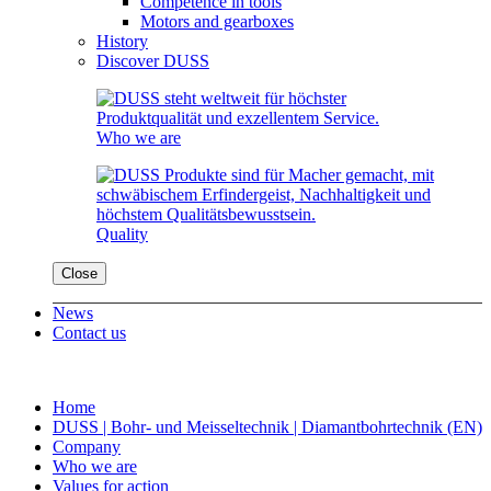
Competence in tools
Motors and gearboxes
History
Discover DUSS
Who we are
Quality
Close
News
Contact us
Home
DUSS | Bohr- und Meisseltechnik | Diamantbohrtechnik (EN)
Company
Who we are
Values for action