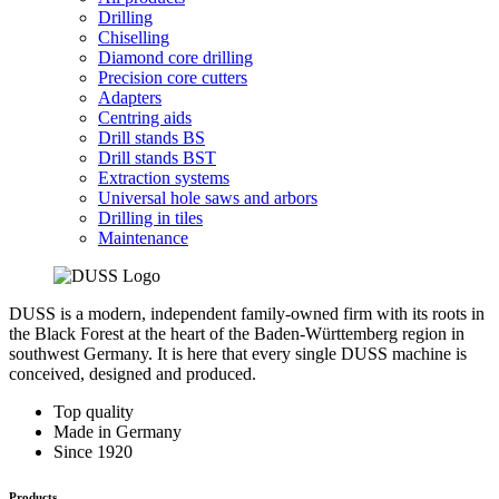
Drilling
Chiselling
Diamond core drilling
Precision core cutters
Adapters
Centring aids
Drill stands BS
Drill stands BST
Extraction systems
Universal hole saws and arbors
Drilling in tiles
Maintenance
DUSS is a modern, independent family-owned firm with its roots in
the Black Forest at the heart of the Baden-Württemberg region in
southwest Germany. It is here that every single DUSS machine is
conceived, designed and produced.
Top quality
Made in Germany
Since 1920
Products