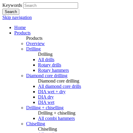
Keywords
Search
Skip navigation
Home
Products
Products
Overview
Drilling
Drilling
All drills
Rotary drills
Rotary hammers
Diamond core drilling
Diamond core drilling
All diamond core drills
DIA wet + dry
DIA dry
DIA wet
Drilling + chiselling
Drilling + chiselling
All combi hammers
Chiselling
Chiselling