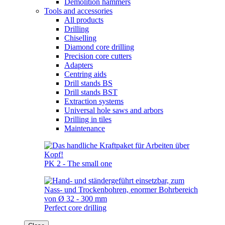
Demolition hammers
Tools and accessories
All products
Drilling
Chiselling
Diamond core drilling
Precision core cutters
Adapters
Centring aids
Drill stands BS
Drill stands BST
Extraction systems
Universal hole saws and arbors
Drilling in tiles
Maintenance
PK 2 - The small one
Perfect core drilling