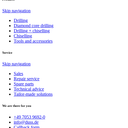
Skip navigation
Drilling
Diamond core drilling
Drilling + chiselling
Chiselling
Tools and accessories
Service
Skip navigation
Sales
Repair service
Spare parts
Technical advice
Tailor-made solutions
We are there for you
+49 7053 9692-0
info@duss.de
Callback form