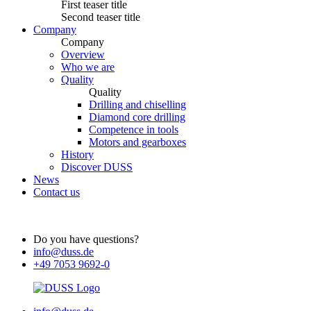
First teaser title
Second teaser title
Company
Company
Overview
Who we are
Quality
Quality
Drilling and chiselling
Diamond core drilling
Competence in tools
Motors and gearboxes
History
Discover DUSS
News
Contact us
Do you have questions?
info@duss.de
+49 7053 9692-0