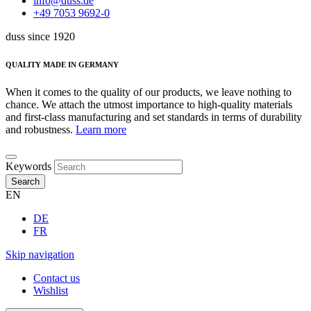
info@duss.de
+49 7053 9692-0
duss since 1920
QUALITY MADE IN GERMANY
When it comes to the quality of our products, we leave nothing to
chance. We attach the utmost importance to high-quality materials
and first-class manufacturing and set standards in terms of durability
and robustness.
Learn more
Keywords
Search
EN
DE
FR
Skip navigation
Contact us
Wishlist