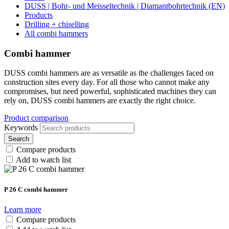
DUSS | Bohr- und Meisseltechnik | Diamantbohrtechnik (EN)
Products
Drilling + chiselling
All combi hammers
Combi hammer
DUSS combi hammers are as versatile as the challenges faced on
construction sites every day. For all those who cannot make any
compromises, but need powerful, sophisticated machines they can
rely on, DUSS combi hammers are exactly the right choice.
Product comparison
Keywords
Search
Compare products
Add to watch list
P 26 C combi hammer
Learn more
Compare products