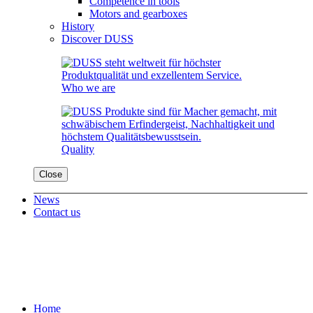
Competence in tools
Motors and gearboxes
History
Discover DUSS
Who we are
Quality
Close
News
Contact us
Home