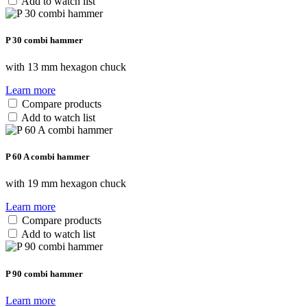
Add to watch list
P 30 combi hammer
with 13 mm hexagon chuck
Learn more
Compare products
Add to watch list
P 60 A combi hammer
with 19 mm hexagon chuck
Learn more
Compare products
Add to watch list
P 90 combi hammer
Learn more