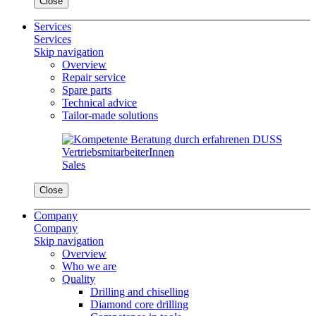
Close
Services
Services
Skip navigation
Overview
Repair service
Spare parts
Technical advice
Tailor-made solutions
Sales
Close
Company
Company
Skip navigation
Overview
Who we are
Quality
Drilling and chiselling
Diamond core drilling