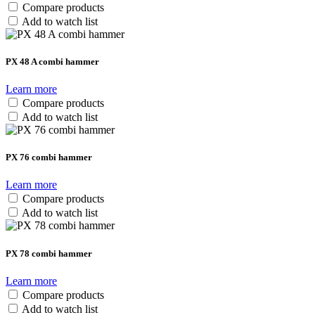
Compare products
Add to watch list
PX 48 A combi hammer
Learn more
Compare products
Add to watch list
PX 76 combi hammer
Learn more
Compare products
Add to watch list
PX 78 combi hammer
Learn more
Compare products
Add to watch list