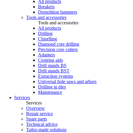
All products
Breakers
Demolition hammers
Tools and accessories
Tools and accessories
All products
Drilling
Chiselling
Diamond core drilling
Precision core cutters
Adapters
Centring aids
Drill stands BS
Drill stands BST
Extraction systems
Universal hole saws and arbors
Drilling in tiles
Maintenance
Services
Services
Overview
Repair service
Spare parts
Technical advice
Tailor-made solutions