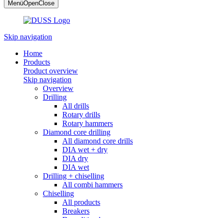
Menü
Open
Close
Skip navigation
Home
Products
Product overview
Skip navigation
Overview
Drilling
All drills
Rotary drills
Rotary hammers
Diamond core drilling
All diamond core drills
DIA wet + dry
DIA dry
DIA wet
Drilling + chiselling
All combi hammers
Chiselling
All products
Breakers