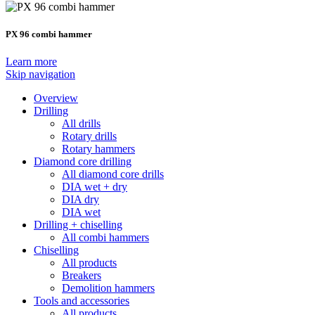
PX 96 combi hammer
Learn more
Skip navigation
Overview
Drilling
All drills
Rotary drills
Rotary hammers
Diamond core drilling
All diamond core drills
DIA wet + dry
DIA dry
DIA wet
Drilling + chiselling
All combi hammers
Chiselling
All products
Breakers
Demolition hammers
Tools and accessories
All products