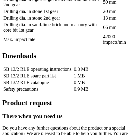
50 mm
2nd gear
Drilling dia. in stone 1st gear
20 mm
Drilling dia. in stone 2nd gear
13 mm
Drilling dia. in sand-lime brick and masonry with
66 mm
core bit 1st gear
42000
Max. impact rate
impacts/min
Downloads
SB 13/2 RLE operating instructions
0.8 MB
SB 13/2 RLE spare part list
1 MB
SB 13/2 RLE catalogue
0 MB
Safety precautions
0.9 MB
Product request
There when you need us
Do you have any further questions about the product or a special
application? We are pleased to be able to help you further. You are