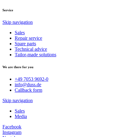
Service
Skip navigation
Sales
Repair service
Spare parts
Technical advice
Tailor-made solutions
We are there for you
+49 7053 9692-0
info@duss.de
Callback form
Skip navigation
Sales
Media
Facebook
Instagram