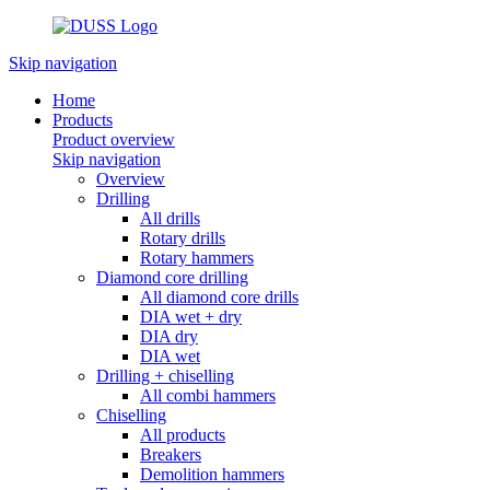
Skip navigation
Home
Products
Product overview
Skip navigation
Overview
Drilling
All drills
Rotary drills
Rotary hammers
Diamond core drilling
All diamond core drills
DIA wet + dry
DIA dry
DIA wet
Drilling + chiselling
All combi hammers
Chiselling
All products
Breakers
Demolition hammers