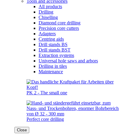
Tools and accessories
All products
Drilling
Chiselling
Diamond core drilling
Precision core cutters
Adapters
Centring aids
Drill stands BS
Drill stands BST
Extraction systems
Universal hole saws and arbors
Drilling in tiles
Maintenance
PK 2 - The small one
Perfect core drilling
Close