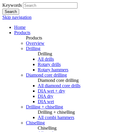
Keywords
Search
Skip navigation
Home
Products
Products
Overview
Drilling
Drilling
All drills
Rotary drills
Rotary hammers
Diamond core drilling
Diamond core drilling
All diamond core drills
DIA wet + dry
DIA dry
DIA wet
Drilling + chiselling
Drilling + chiselling
All combi hammers
Chiselling
Chiselling