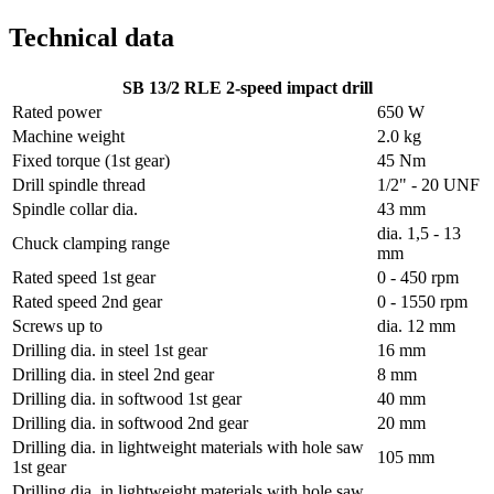
Technical data
SB 13/2 RLE 2-speed impact drill
Rated power
650 W
Machine weight
2.0 kg
Fixed torque (1st gear)
45 Nm
Drill spindle thread
1/2" - 20 UNF
Spindle collar dia.
43 mm
dia. 1,5 - 13
Chuck clamping range
mm
Rated speed 1st gear
0 - 450 rpm
Rated speed 2nd gear
0 - 1550 rpm
Screws up to
dia. 12 mm
Drilling dia. in steel 1st gear
16 mm
Drilling dia. in steel 2nd gear
8 mm
Drilling dia. in softwood 1st gear
40 mm
Drilling dia. in softwood 2nd gear
20 mm
Drilling dia. in lightweight materials with hole saw
105 mm
1st gear
Drilling dia. in lightweight materials with hole saw