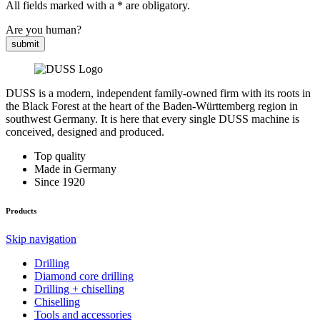
All fields marked with a * are obligatory.
Are you human?
submit
DUSS is a modern, independent family-owned firm with its roots in
the Black Forest at the heart of the Baden-Württemberg region in
southwest Germany. It is here that every single DUSS machine is
conceived, designed and produced.
Top quality
Made in Germany
Since 1920
Products
Skip navigation
Drilling
Diamond core drilling
Drilling + chiselling
Chiselling
Tools and accessories