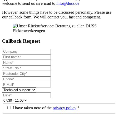
welcome to send us an e-mail to
info@duss.de
However, some things have to be discussed personally. Please use
our callback form. We will contact you, fast and competent.
Callback Request
I have taken note of the
privacy policy
.*