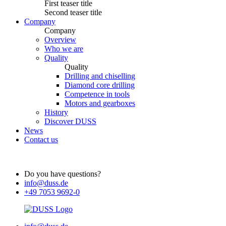
First teaser title
Second teaser title
Company
Company
Overview
Who we are
Quality
Quality
Drilling and chiselling
Diamond core drilling
Competence in tools
Motors and gearboxes
History
Discover DUSS
News
Contact us
Do you have questions?
info@duss.de
+49 7053 9692-0