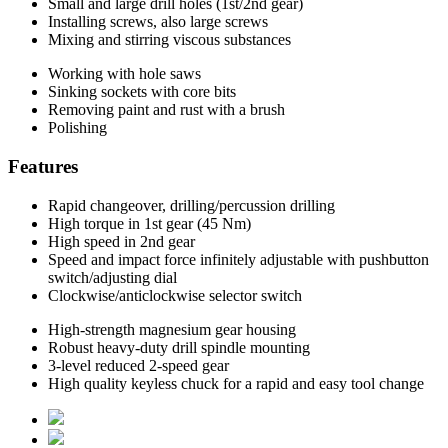
Small and large drill holes (1st/2nd gear)
Installing screws, also large screws
Mixing and stirring viscous substances
Working with hole saws
Sinking sockets with core bits
Removing paint and rust with a brush
Polishing
Features
Rapid changeover, drilling/percussion drilling
High torque in 1st gear (45 Nm)
High speed in 2nd gear
Speed and impact force infinitely adjustable with pushbutton
switch/adjusting dial
Clockwise/anticlockwise selector switch
High-strength magnesium gear housing
Robust heavy-duty drill spindle mounting
3-level reduced 2-speed gear
High quality keyless chuck for a rapid and easy tool change