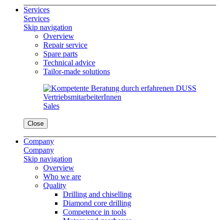
Services
Services
Skip navigation
Overview
Repair service
Spare parts
Technical advice
Tailor-made solutions
Sales
Close
Company
Company
Skip navigation
Overview
Who we are
Quality
Drilling and chiselling
Diamond core drilling
Competence in tools