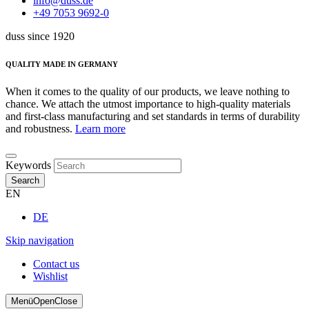
info@duss.de
+49 7053 9692-0
duss since 1920
QUALITY MADE IN GERMANY
When it comes to the quality of our products, we leave nothing to
chance. We attach the utmost importance to high-quality materials
and first-class manufacturing and set standards in terms of durability
and robustness.
Learn more
Keywords
Search
EN
DE
Skip navigation
Contact us
Wishlist
Menü
Open
Close