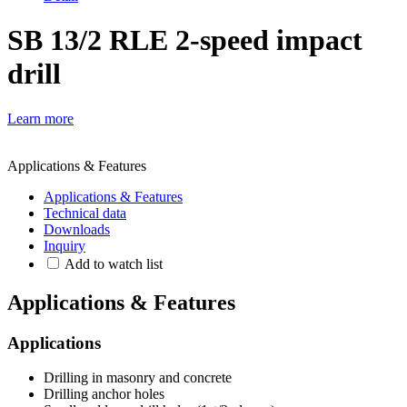
SB 13/2 RLE 2-speed impact
drill
Learn more
Applications & Features
Applications & Features
Technical data
Downloads
Inquiry
Add to watch list
Applications & Features
Applications
Drilling in masonry and concrete
Drilling anchor holes