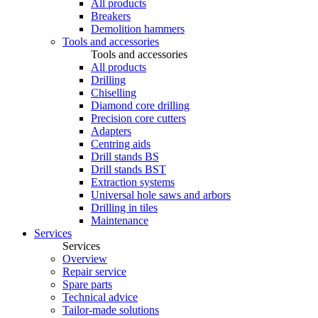
All products
Breakers
Demolition hammers
Tools and accessories
Tools and accessories
All products
Drilling
Chiselling
Diamond core drilling
Precision core cutters
Adapters
Centring aids
Drill stands BS
Drill stands BST
Extraction systems
Universal hole saws and arbors
Drilling in tiles
Maintenance
Services
Services
Overview
Repair service
Spare parts
Technical advice
Tailor-made solutions