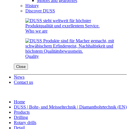
Motors and gearboxes
History
Discover DUSS
Who we are
Quality
Close
News
Contact us
Home
DUSS | Bohr- und Meisseltechnik | Diamantbohrtechnik (EN)
Products
Drilling
Rotary drills
Detail