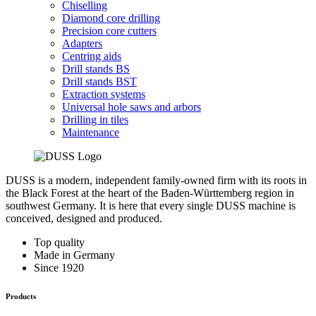
Chiselling
Diamond core drilling
Precision core cutters
Adapters
Centring aids
Drill stands BS
Drill stands BST
Extraction systems
Universal hole saws and arbors
Drilling in tiles
Maintenance
DUSS is a modern, independent family-owned firm with its roots in
the Black Forest at the heart of the Baden-Württemberg region in
southwest Germany. It is here that every single DUSS machine is
conceived, designed and produced.
Top quality
Made in Germany
Since 1920
Products