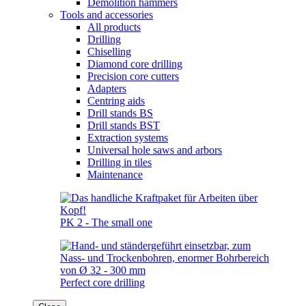
Demolition hammers
Tools and accessories
All products
Drilling
Chiselling
Diamond core drilling
Precision core cutters
Adapters
Centring aids
Drill stands BS
Drill stands BST
Extraction systems
Universal hole saws and arbors
Drilling in tiles
Maintenance
PK 2 - The small one
Perfect core drilling