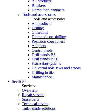
All products
Breakers
Demolition hammers
Tools and accessories
Tools and accessories
All products
Drilling
Chiselling
Diamond core drilling
Precision core cutters
Adapters
Centring aids
Drill stands BS
Drill stands BST
Extraction systems
Universal hole saws and arbors
Drilling in tiles
Maintenance
Services
Services
Overview
Repair service
Spare parts
Technical advice
Tailor-made solutions