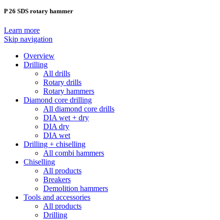
P 26 SDS rotary hammer
Learn more
Skip navigation
Overview
Drilling
All drills
Rotary drills
Rotary hammers
Diamond core drilling
All diamond core drills
DIA wet + dry
DIA dry
DIA wet
Drilling + chiselling
All combi hammers
Chiselling
All products
Breakers
Demolition hammers
Tools and accessories
All products
Drilling