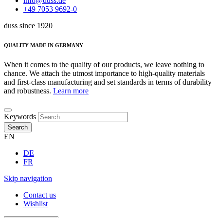
info@duss.de
+49 7053 9692-0
duss since 1920
QUALITY MADE IN GERMANY
When it comes to the quality of our products, we leave nothing to
chance. We attach the utmost importance to high-quality materials
and first-class manufacturing and set standards in terms of durability
and robustness.
Learn more
Keywords
Search
EN
DE
FR
Skip navigation
Contact us
Wishlist