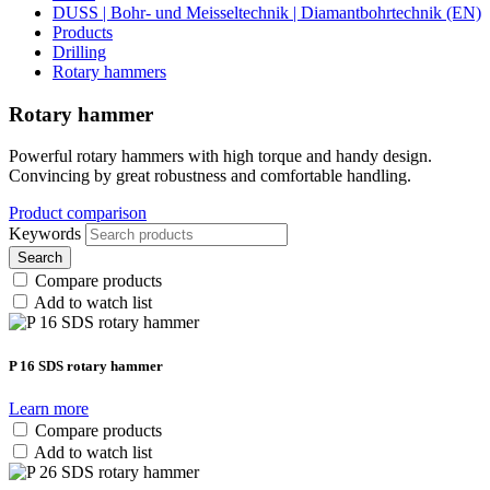
DUSS | Bohr- und Meisseltechnik | Diamantbohrtechnik (EN)
Products
Drilling
Rotary hammers
Rotary hammer
Powerful rotary hammers with high torque and handy design.
Convincing by great robustness and comfortable handling.
Product comparison
Keywords
Search
Compare products
Add to watch list
P 16 SDS rotary hammer
Learn more
Compare products
Add to watch list