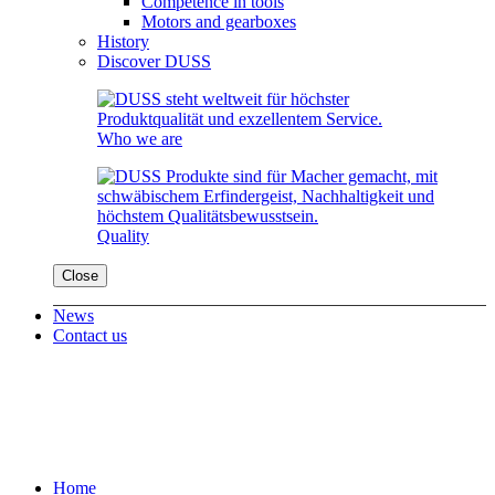
Competence in tools
Motors and gearboxes
History
Discover DUSS
Who we are
Quality
Close
News
Contact us
Home