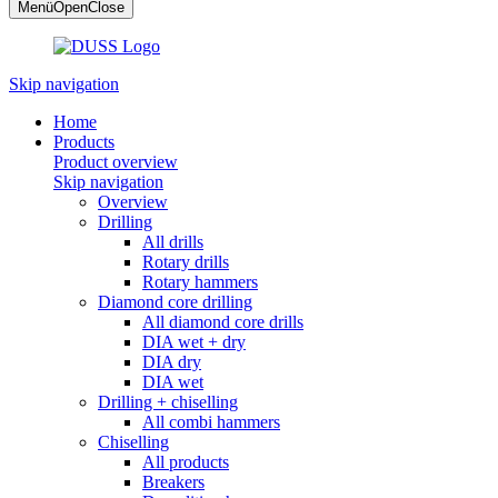
Menü
Open
Close
Skip navigation
Home
Products
Product overview
Skip navigation
Overview
Drilling
All drills
Rotary drills
Rotary hammers
Diamond core drilling
All diamond core drills
DIA wet + dry
DIA dry
DIA wet
Drilling + chiselling
All combi hammers
Chiselling
All products
Breakers