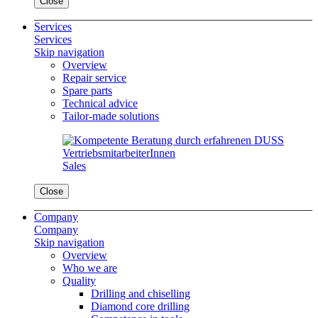
Close
Services
Services
Skip navigation
Overview
Repair service
Spare parts
Technical advice
Tailor-made solutions
Sales
Close
Company
Company
Skip navigation
Overview
Who we are
Quality
Drilling and chiselling
Diamond core drilling