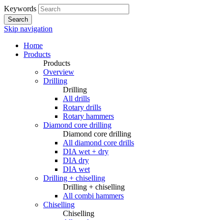
Keywords
Search
Skip navigation
Home
Products
Products
Overview
Drilling
Drilling
All drills
Rotary drills
Rotary hammers
Diamond core drilling
Diamond core drilling
All diamond core drills
DIA wet + dry
DIA dry
DIA wet
Drilling + chiselling
Drilling + chiselling
All combi hammers
Chiselling
Chiselling