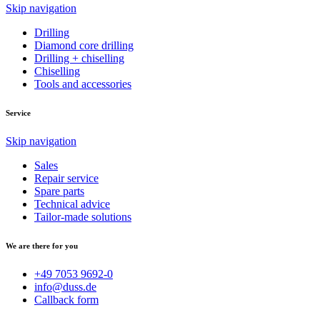
Skip navigation
Drilling
Diamond core drilling
Drilling + chiselling
Chiselling
Tools and accessories
Service
Skip navigation
Sales
Repair service
Spare parts
Technical advice
Tailor-made solutions
We are there for you
+49 7053 9692-0
info@duss.de
Callback form