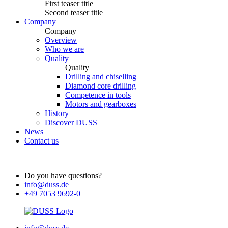
First teaser title
Second teaser title
Company
Company
Overview
Who we are
Quality
Quality
Drilling and chiselling
Diamond core drilling
Competence in tools
Motors and gearboxes
History
Discover DUSS
News
Contact us
Do you have questions?
info@duss.de
+49 7053 9692-0