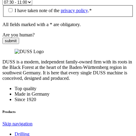
I have taken note of the
privacy policy
.*
All fields marked with a * are obligatory.
Are you human?
submit
DUSS is a modern, independent family-owned firm with its roots in
the Black Forest at the heart of the Baden-Württemberg region in
southwest Germany. It is here that every single DUSS machine is
conceived, designed and produced.
Top quality
Made in Germany
Since 1920
Products
Skip navigation
Drilling