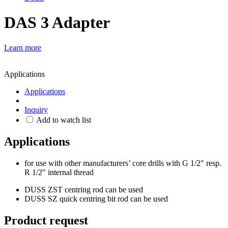
DAS 3 Adapter
Learn more
Applications
Applications
Inquiry
Add to watch list
Applications
for use with other manufacturers’ core drills with G 1/2" resp.
R 1/2" internal thread
DUSS ZST centring rod can be used
DUSS SZ quick centring bit rod can be used
Product request