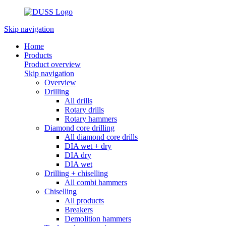
Skip navigation
Home
Products
Product overview
Skip navigation
Overview
Drilling
All drills
Rotary drills
Rotary hammers
Diamond core drilling
All diamond core drills
DIA wet + dry
DIA dry
DIA wet
Drilling + chiselling
All combi hammers
Chiselling
All products
Breakers
Demolition hammers