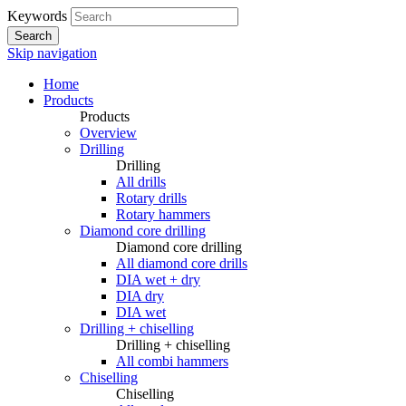
Keywords
Search
Skip navigation
Home
Products
Products
Overview
Drilling
Drilling
All drills
Rotary drills
Rotary hammers
Diamond core drilling
Diamond core drilling
All diamond core drills
DIA wet + dry
DIA dry
DIA wet
Drilling + chiselling
Drilling + chiselling
All combi hammers
Chiselling
Chiselling