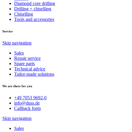
Diamond core drilling
Drilling + chiselling
Chiselling
Tools and accessories
Service
Skip navigation
Sales
Repair service
Spare parts
Technical advice
Tailor-made solutions
We are there for you
+49 7053 9692-0
info@duss.de
Callback form
Skip navigation
Sales