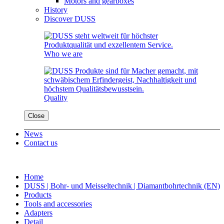
Motors and gearboxes
History
Discover DUSS
Who we are
Quality
Close
News
Contact us
Home
DUSS | Bohr- und Meisseltechnik | Diamantbohrtechnik (EN)
Products
Tools and accessories
Adapters
Detail