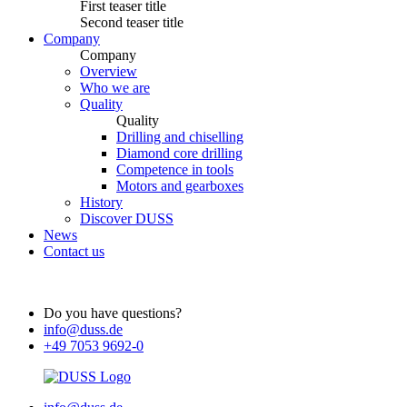
First teaser title
Second teaser title
Company
Company
Overview
Who we are
Quality
Quality
Drilling and chiselling
Diamond core drilling
Competence in tools
Motors and gearboxes
History
Discover DUSS
News
Contact us
Do you have questions?
info@duss.de
+49 7053 9692-0