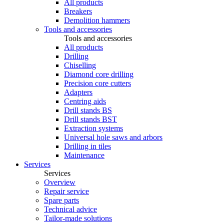
All products
Breakers
Demolition hammers
Tools and accessories
Tools and accessories
All products
Drilling
Chiselling
Diamond core drilling
Precision core cutters
Adapters
Centring aids
Drill stands BS
Drill stands BST
Extraction systems
Universal hole saws and arbors
Drilling in tiles
Maintenance
Services
Services
Overview
Repair service
Spare parts
Technical advice
Tailor-made solutions