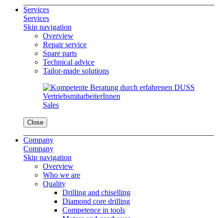
Services
Services
Skip navigation
Overview
Repair service
Spare parts
Technical advice
Tailor-made solutions
Sales
Close
Company
Company
Skip navigation
Overview
Who we are
Quality
Drilling and chiselling
Diamond core drilling
Competence in tools