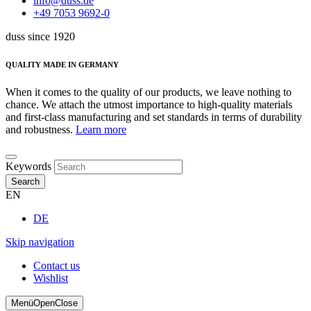
info@duss.de
+49 7053 9692-0
duss since 1920
QUALITY MADE IN GERMANY
When it comes to the quality of our products, we leave nothing to
chance. We attach the utmost importance to high-quality materials
and first-class manufacturing and set standards in terms of durability
and robustness.
Learn more
Keywords
Search
EN
DE
Skip navigation
Contact us
Wishlist
Menü
Open
Close