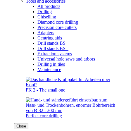
Tools and accessories
All products
Drilling
Chiselling
Diamond core drilling
Precision core cutters
Adapters
Centring aids
Drill stands BS
Drill stands BST
Extraction systems
Universal hole saws and arbors
Drilling in tiles
Maintenance
PK 2 - The small one
Perfect core drilling
Close