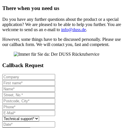
There when you need us
Do you have any further questions about the product or a special
application? We are pleased to be able to help you further. You are
welcome to send us an e-mail to
info@duss.de
.
However, some things have to be discussed personally. Please use
our callback form. We will contact you, fast and competent.
Callback Request