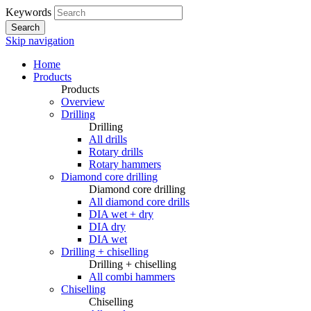
Keywords
Search
Skip navigation
Home
Products
Products
Overview
Drilling
Drilling
All drills
Rotary drills
Rotary hammers
Diamond core drilling
Diamond core drilling
All diamond core drills
DIA wet + dry
DIA dry
DIA wet
Drilling + chiselling
Drilling + chiselling
All combi hammers
Chiselling
Chiselling