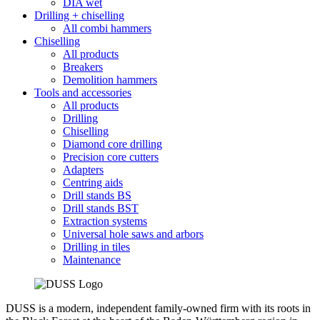
DIA wet
Drilling + chiselling
All combi hammers
Chiselling
All products
Breakers
Demolition hammers
Tools and accessories
All products
Drilling
Chiselling
Diamond core drilling
Precision core cutters
Adapters
Centring aids
Drill stands BS
Drill stands BST
Extraction systems
Universal hole saws and arbors
Drilling in tiles
Maintenance
DUSS is a modern, independent family-owned firm with its roots in