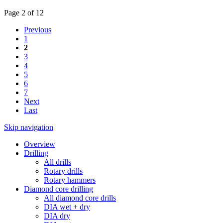
Page 2 of 12
Previous
1
2
3
4
5
6
7
Next
Last
Skip navigation
Overview
Drilling
All drills
Rotary drills
Rotary hammers
Diamond core drilling
All diamond core drills
DIA wet + dry
DIA dry