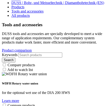
DUSS | Bohr- und Meisseltechnik | Diamantbohrtechnik (EN)
Products
Tools and accessories
All products
Tools and accessories
DUSS tools and accessories are specially developed to meet a wide
range of application requirements. Our complementary system
products make work faster, more efficient and more convenient.
Product comparison
Keywords
Search
Compare products
Add to watch list
WDFH Rotary water union
for the optional wet use of the DIA 200 HWS
Learn more
Compare products