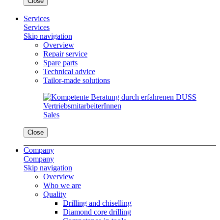
Close
Services
Services
Skip navigation
Overview
Repair service
Spare parts
Technical advice
Tailor-made solutions
Sales
Close
Company
Company
Skip navigation
Overview
Who we are
Quality
Drilling and chiselling
Diamond core drilling