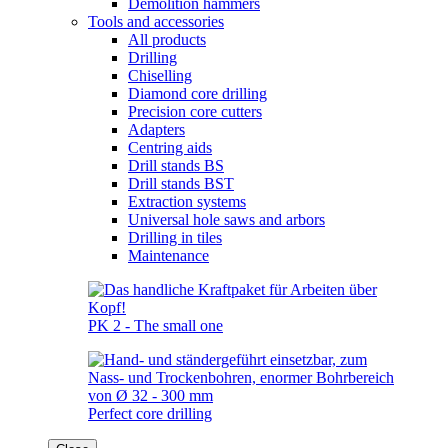
Demolition hammers
Tools and accessories
All products
Drilling
Chiselling
Diamond core drilling
Precision core cutters
Adapters
Centring aids
Drill stands BS
Drill stands BST
Extraction systems
Universal hole saws and arbors
Drilling in tiles
Maintenance
PK 2 - The small one
Perfect core drilling