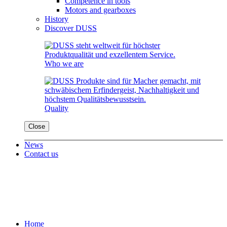
Competence in tools
Motors and gearboxes
History
Discover DUSS
Who we are
Quality
Close
News
Contact us
Home