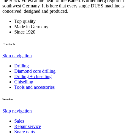
the Black Forest at the heart of the Baden-Württemberg region in
southwest Germany. It is here that every single DUSS machine is
conceived, designed and produced.
Top quality
Made in Germany
Since 1920
Products
Skip navigation
Drilling
Diamond core drilling
Drilling + chiselling
Chiselling
Tools and accessories
Service
Skip navigation
Sales
Repair service
Spare parts