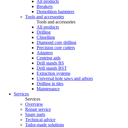
All products
Breakers
Demolition hammers
Tools and accessories
Tools and accessories
All products
Drilling
Chiselling
Diamond core drilling
Precision core cutters
Adapters
Centring aids
Drill stands BS
Drill stands BST
Extraction systems
Universal hole saws and arbors
Drilling in tiles
Maintenance
Services
Services
Overview
Repair service
Spare parts
Technical advice
Tailor-made solutions