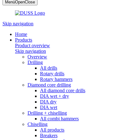
Menü
Open
Close
Skip navigation
Home
Products
Product overview
Skip navigation
Overview
Drilling
All drills
Rotary drills
Rotary hammers
Diamond core drilling
All diamond core drills
DIA wet + dry
DIA dry
DIA wet
Drilling + chiselling
All combi hammers
Chiselling
All products
Breakers