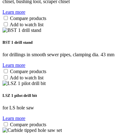
chisel, bushing tool, scraper chisel
Learn more
Compare products
Add to watch list
BST 1 drill stand
for drillings in smooth sewer pipes, clamping dia. 43 mm
Learn more
Compare products
Add to watch list
LSZ 1 pilot drill bit
for LS hole saw
Learn more
Compare products