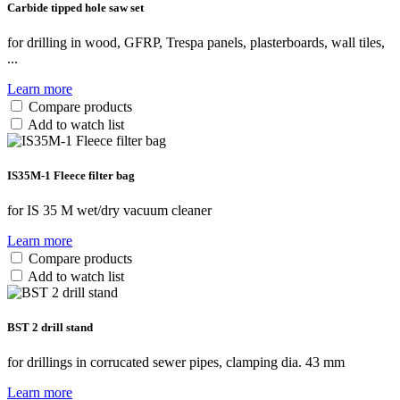
Carbide tipped hole saw set
for drilling in wood, GFRP, Trespa panels, plasterboards, wall tiles,
...
Learn more
Compare products
Add to watch list
IS35M-1 Fleece filter bag
for IS 35 M wet/dry vacuum cleaner
Learn more
Compare products
Add to watch list
BST 2 drill stand
for drillings in corrucated sewer pipes, clamping dia. 43 mm
Learn more