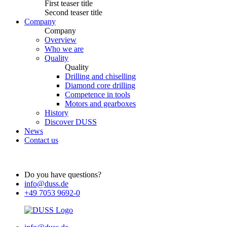
First teaser title
Second teaser title
Company
Company
Overview
Who we are
Quality
Quality
Drilling and chiselling
Diamond core drilling
Competence in tools
Motors and gearboxes
History
Discover DUSS
News
Contact us
Do you have questions?
info@duss.de
+49 7053 9692-0