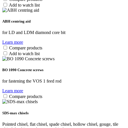
Add to watch list
ABH centring aid
for LD and LDM diamond core bit
Learn more
Compare products
Add to watch list
BO 1090 Concrete screws
for fastening the VOS 1 feed rod
Learn more
Compare products
SDS-max chisels
Pointed chisel, flat chisel, spade chisel, hollow chisel, gouge, tile