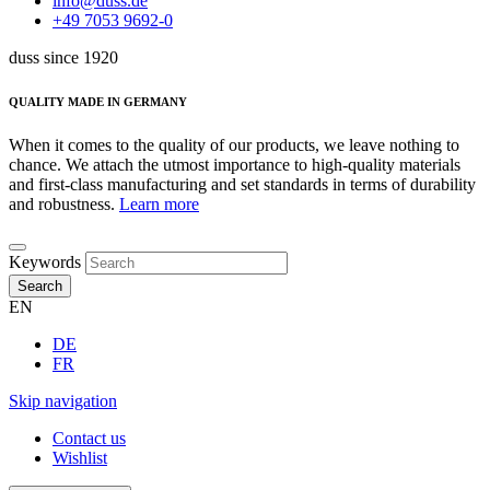
info@duss.de
+49 7053 9692-0
duss since 1920
QUALITY MADE IN GERMANY
When it comes to the quality of our products, we leave nothing to
chance. We attach the utmost importance to high-quality materials
and first-class manufacturing and set standards in terms of durability
and robustness.
Learn more
Keywords
Search
EN
DE
FR
Skip navigation
Contact us
Wishlist