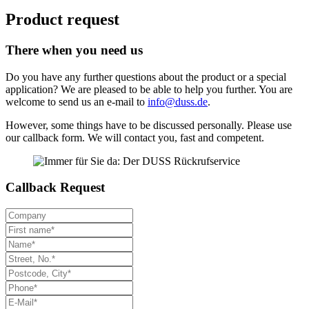
Product request
There when you need us
Do you have any further questions about the product or a special
application? We are pleased to be able to help you further. You are
welcome to send us an e-mail to
info@duss.de
.
However, some things have to be discussed personally. Please use
our callback form. We will contact you, fast and competent.
Callback Request