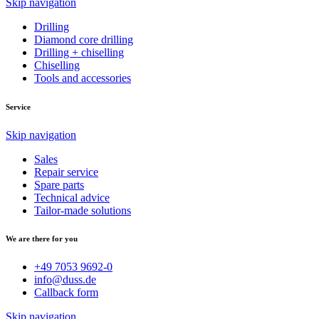
Skip navigation
Drilling
Diamond core drilling
Drilling + chiselling
Chiselling
Tools and accessories
Service
Skip navigation
Sales
Repair service
Spare parts
Technical advice
Tailor-made solutions
We are there for you
+49 7053 9692-0
info@duss.de
Callback form
Skip navigation