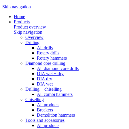
Skip navigation
Home
Products
Product overview
Skip navigation
Overview
Drilling
All drills
Rotary drills
Rotary hammers
Diamond core drilling
All diamond core drills
DIA wet + dry
DIA dry
DIA wet
Drilling + chiselling
All combi hammers
Chiselling
All products
Breakers
Demolition hammers
Tools and accessories
All products