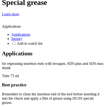
Special grease
Learn more
Applications
Applications
Inquiry
Add to watch list
Applications
for regreasing insertion ends with hexagon, SDS-plus and SDS-max
shank
Tube 75 ml
Best practice
Remember to clean the insertion end of the tool before inserting it
into the chuck and apply a film of grease using DUSS special
grease.