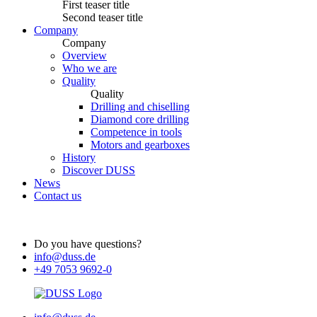
First teaser title
Second teaser title
Company
Company
Overview
Who we are
Quality
Quality
Drilling and chiselling
Diamond core drilling
Competence in tools
Motors and gearboxes
History
Discover DUSS
News
Contact us
Do you have questions?
info@duss.de
+49 7053 9692-0