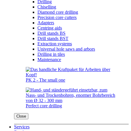
Drilling
Chiselling
Diamond core drilling
Precision core cutters
Adapters
Centring aids
Drill stands BS
Drill stands BST
Extraction systems
Universal hole saws and arbors
Drilling in tiles
Maintenance
PK 2 - The small one
Perfect core drilling
Close
Services