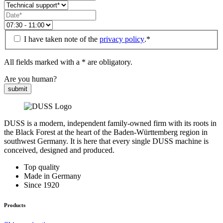
I have taken note of the
privacy policy
.*
All fields marked with a * are obligatory.
Are you human?
submit
DUSS is a modern, independent family-owned firm with its roots in
the Black Forest at the heart of the Baden-Württemberg region in
southwest Germany. It is here that every single DUSS machine is
conceived, designed and produced.
Top quality
Made in Germany
Since 1920
Products