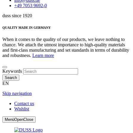
info@duss.de
+49 7053 9692-0
duss since 1920
QUALITY MADE IN GERMANY
When it comes to the quality of our products, we leave nothing to
chance. We attach the utmost importance to high-quality materials
and first-class manufacturing and set standards in terms of durability
and robustness.
Learn more
Keywords
Search
EN
Skip navigation
Contact us
Wishlist
Menü
Open
Close