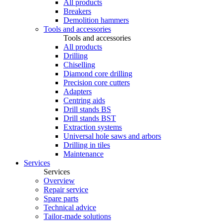
All products
Breakers
Demolition hammers
Tools and accessories
Tools and accessories
All products
Drilling
Chiselling
Diamond core drilling
Precision core cutters
Adapters
Centring aids
Drill stands BS
Drill stands BST
Extraction systems
Universal hole saws and arbors
Drilling in tiles
Maintenance
Services
Services
Overview
Repair service
Spare parts
Technical advice
Tailor-made solutions