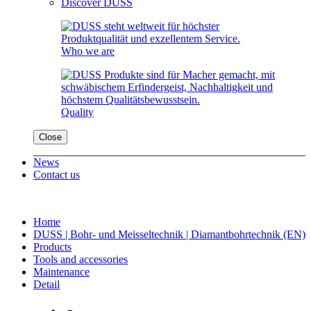
Discover DUSS
Who we are
Quality
Close
News
Contact us
Home
DUSS | Bohr- und Meisseltechnik | Diamantbohrtechnik (EN)
Products
Tools and accessories
Maintenance
Detail