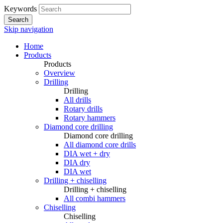
Keywords
Search
Skip navigation
Home
Products
Products
Overview
Drilling
Drilling
All drills
Rotary drills
Rotary hammers
Diamond core drilling
Diamond core drilling
All diamond core drills
DIA wet + dry
DIA dry
DIA wet
Drilling + chiselling
Drilling + chiselling
All combi hammers
Chiselling
Chiselling