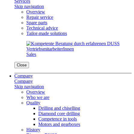
Services
Skip navigation
Overview
Repair service
Spare parts
Technical advice
Tailor-made solutions
Sales
Close
Company
Company
Skip navigation
Overview
Who we are
Quality
Drilling and chiselling
Diamond core drilling
Competence in tools
Motors and gearboxes
History