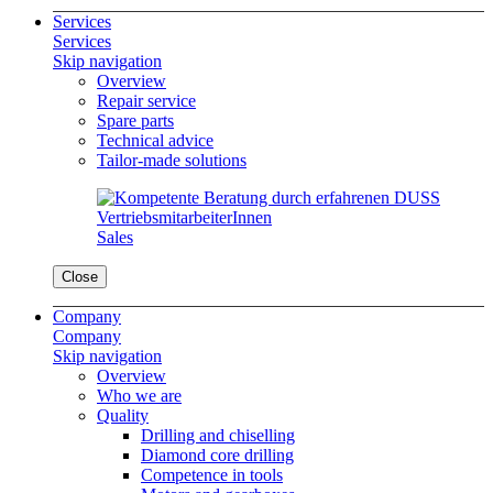
Services
Services
Skip navigation
Overview
Repair service
Spare parts
Technical advice
Tailor-made solutions
Sales
Close
Company
Company
Skip navigation
Overview
Who we are
Quality
Drilling and chiselling
Diamond core drilling
Competence in tools