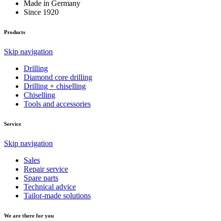
Made in Germany
Since 1920
Products
Skip navigation
Drilling
Diamond core drilling
Drilling + chiselling
Chiselling
Tools and accessories
Service
Skip navigation
Sales
Repair service
Spare parts
Technical advice
Tailor-made solutions
We are there for you