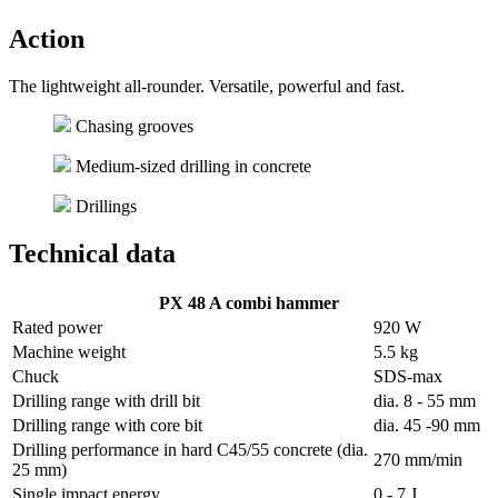
Action
The lightweight all-rounder. Versatile, powerful and fast.
Chasing grooves
Medium-sized drilling in concrete
Drillings
Technical data
PX 48 A combi hammer
Rated power
920 W
Machine weight
5.5 kg
Chuck
SDS-max
Drilling range with drill bit
dia. 8 - 55 mm
Drilling range with core bit
dia. 45 -90 mm
Drilling performance in hard C45/55 concrete (dia.
270 mm/min
25 mm)
Single impact energy
0 - 7 J