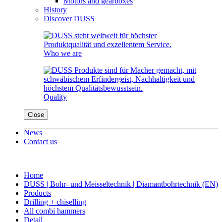
Motors and gearboxes
History
Discover DUSS
Who we are
Quality
Close
News
Contact us
Home
DUSS | Bohr- und Meisseltechnik | Diamantbohrtechnik (EN)
Products
Drilling + chiselling
All combi hammers
Detail