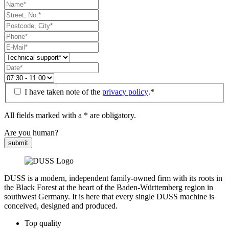
I have taken note of the
privacy policy
.*
All fields marked with a * are obligatory.
Are you human?
submit
DUSS is a modern, independent family-owned firm with its roots in
the Black Forest at the heart of the Baden-Württemberg region in
southwest Germany. It is here that every single DUSS machine is
conceived, designed and produced.
Top quality