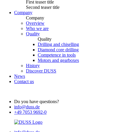
First teaser title
Second teaser title
Company
Company
Overview
Who we are
Quality
Quality
Drilling and chiselling
Diamond core drilling
Competence in tools
Motors and gearboxes
History
Discover DUSS
News
Contact us
Do you have questions?
info@duss.de
+49 7053 9692-0