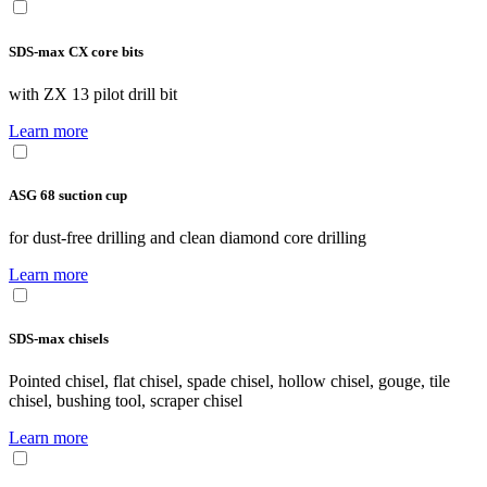
SDS-max CX core bits
with ZX 13 pilot drill bit
Learn more
ASG 68 suction cup
for dust-free drilling and clean diamond core drilling
Learn more
SDS-max chisels
Pointed chisel, flat chisel, spade chisel, hollow chisel, gouge, tile
chisel, bushing tool, scraper chisel
Learn more