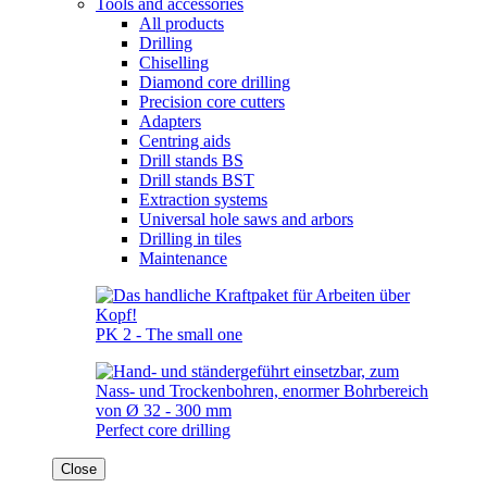
Tools and accessories
All products
Drilling
Chiselling
Diamond core drilling
Precision core cutters
Adapters
Centring aids
Drill stands BS
Drill stands BST
Extraction systems
Universal hole saws and arbors
Drilling in tiles
Maintenance
PK 2 - The small one
Perfect core drilling
Close