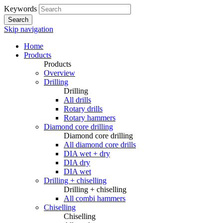
Keywords
Search
Skip navigation
Home
Products
Products
Overview
Drilling
Drilling
All drills
Rotary drills
Rotary hammers
Diamond core drilling
Diamond core drilling
All diamond core drills
DIA wet + dry
DIA dry
DIA wet
Drilling + chiselling
Drilling + chiselling
All combi hammers
Chiselling
Chiselling