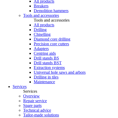
All products
Breakers
Demolition hammers
Tools and accessories
Tools and accessories
All products
Drilling
Chiselling
Diamond core drilling
Precision core cutters
Adapters
Centring aids
Drill stands BS
Drill stands BST
Extraction systems
Universal hole saws and arbors
Drilling in tiles
Maintenance
Services
Services
Overview
Repair service
Spare parts
Technical advice
Tailor-made solutions