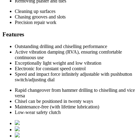
Removing plaster and tiles
Cleaning up surfaces
Chasing grooves and slots
Precision repair work
Features
Outstanding drilling and chiselling performance
Active vibration damping (RVA), ensuring comfortable
continuous use
Exceptionally light weight and low vibration
Electronic for constant speed control
Speed and impact force infinitely adjustable with pushbutton
switch/adjusting dial
Rapid changeover from hammer drilling to chiselling and vice
versa
Chisel can be positioned in twenty ways
Maintenance-free (with lifetime lubrication)
Low-wear safety clutch