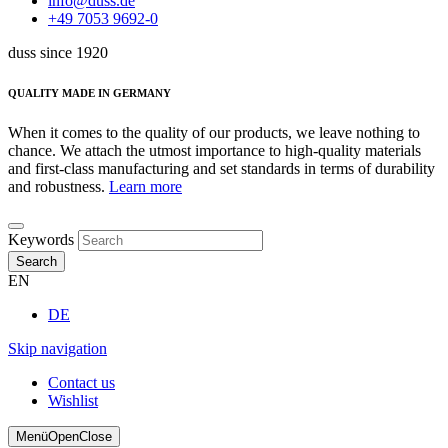
info@duss.de
+49 7053 9692-0
duss since 1920
QUALITY MADE IN GERMANY
When it comes to the quality of our products, we leave nothing to
chance. We attach the utmost importance to high-quality materials
and first-class manufacturing and set standards in terms of durability
and robustness.
Learn more
Keywords
Search
EN
DE
Skip navigation
Contact us
Wishlist
Menü
Open
Close