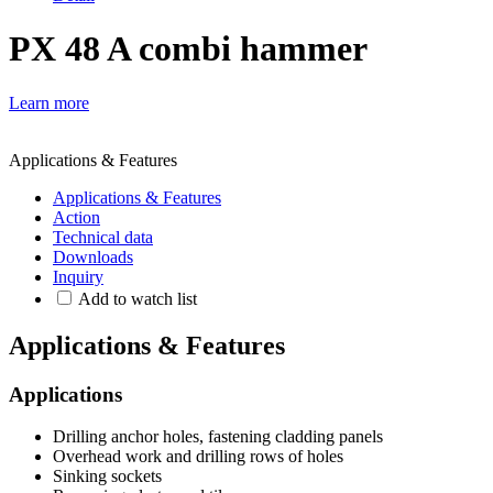
PX 48 A combi hammer
Learn more
Applications & Features
Applications & Features
Action
Technical data
Downloads
Inquiry
Add to watch list
Applications & Features
Applications
Drilling anchor holes, fastening cladding panels
Overhead work and drilling rows of holes
Sinking sockets