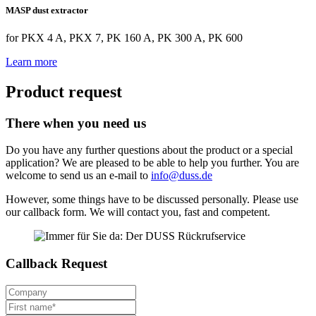
MASP dust extractor
for PKX 4 A, PKX 7, PK 160 A, PK 300 A, PK 600
Learn more
Product request
There when you need us
Do you have any further questions about the product or a special
application? We are pleased to be able to help you further. You are
welcome to send us an e-mail to
info@duss.de
However, some things have to be discussed personally. Please use
our callback form. We will contact you, fast and competent.
Callback Request