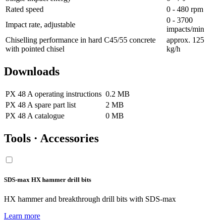
Rated speed
0 - 480 rpm
0 - 3700
Impact rate, adjustable
impacts/min
Chiselling performance in hard C45/55 concrete
approx. 125
with pointed chisel
kg/h
Downloads
PX 48 A operating instructions
0.2 MB
PX 48 A spare part list
2 MB
PX 48 A catalogue
0 MB
Tools · Accessories
SDS-max HX hammer drill bits
HX hammer and breakthrough drill bits with SDS-max
Learn more