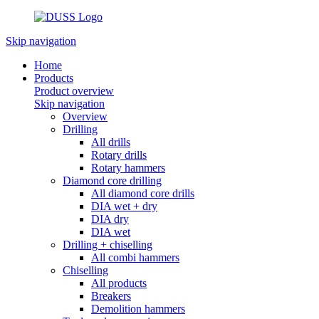
Skip navigation
Home
Products
Product overview
Skip navigation
Overview
Drilling
All drills
Rotary drills
Rotary hammers
Diamond core drilling
All diamond core drills
DIA wet + dry
DIA dry
DIA wet
Drilling + chiselling
All combi hammers
Chiselling
All products
Breakers
Demolition hammers